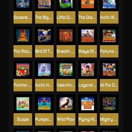
Oceans Call
The Big Deal
Little Green Money
The Dragon Castle
Arctic Wonders
Fire Rooster
Bird Of Thunder
Shaolin Fortunes
Ways Of Fortune
Fortune Dogs
Frontier Fortunes
Arctic Hunt
Valentine Monchy
Legend Of Nezha
All For One
Scopa
Pumpkin Patch
Wild Flow
Flying High
Mighty Medusa