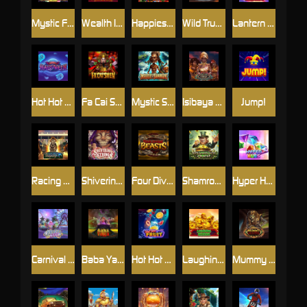
Mystic Fortune Deluxe
Wealth Inn
Happiest Christmas Tree
Wild Trucks
Lantern Luck
Hot Hot Halloween
Fa Cai Shen
Mystic Shaman
Isibaya Queens
Jump!
Racing Royalty
Shivering Strings
Four Divine Beasts
Shamrock Quest
Hyper Hues
Carnival Cove
Baba Yaga
Hot Hot Fruit
Laughing Buddha
Mummy Hunter