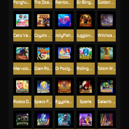
Fenghuang
The Dead Escape
Rainbowmania
Sir Blingalot
Golden Unicorn Deluxe
Cake Valley
Coyote Crash
JellyFish Flow Ultra
Jugglenaut
Witches Tome
Marvelous Furlongs
Glam Rock
Dr Feelgood
Rolling Roger
Totem Warrior
Rodeo Drive
Space Fortune
Egyptian Dreams Deluxe
Sparta
Galactic Cash