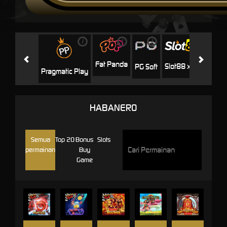
i
i
i
i
i
Facha
Fat Panda
Slot88 x PP
PG Soft
Pragmatic Play
HABANERO
Semua
Top 20
Bonus
Slots
permainan
Buy
Game