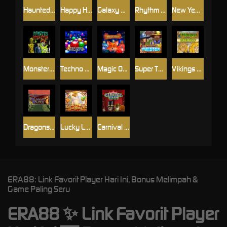
Haunted House
Happy Hatchlings
Galaxy Babies
Rhythm Nights
New Years Bash
Monster Mash Cash
Techno Tumble
Magic Oak
Super Twister
Vikings Plunder
Dragons Realm
Lucky Lucky
Carnival Cash
ERA88: Link Favorit Player Hari Ini, Bonus Melimpah &
Game Paling Seru
ERA88 ✨ Link Favorit Player