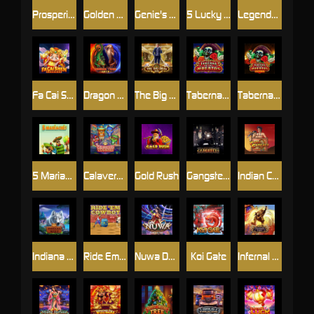
Prosperity Horse
Golden Taj Mahal
Genie's Showtime
5 Lucky Lions
Legendary Beasts
Fa Cai Shen Deluxe
Dragon Tiger Gate
The Big Deal Deluxe
Taberna De Los Muertos
Taberna De Los Muertos Ultra
5 Mariachis
Calaveras Explosivas
Gold Rush
Gangsters
Indian Cash Catcher
Indiana Wolf
Ride Em Cowboy
Nuwa Deluxe
Koi Gate
Infernal Fury