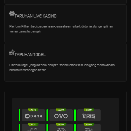
TARUHAN LIVE KASINO
Platform Pilihan bagi perusahaan-perusahaan terbaik di dunia, dengan pilihan
variasi game terbanyak
TARUHAN TOGEL
Platform togel yang menarik dari perusahan terbaik di dunia yang menawarkan
hadiah kemenangan besar