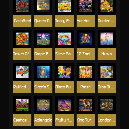
CashReef
Queen Of Queens 2
Tooty Fruity Fruits
Hot Hot Summer
Golden Unicorn
Tower Of Pizza
Grape Escape
Slime Party
12 Zodiacs
Nuwa
Ruffled Up
Siren's Spell
Disco Funk
Prost!
Orbs Of Atlantis
Cashosaurus
Azlangold
Fruity Halloween
King Tuts Tomb
London Hunter