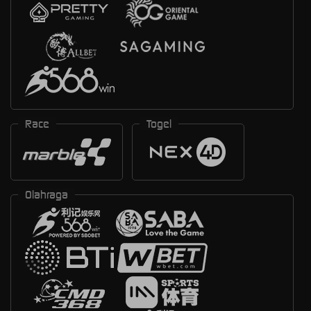
Race
Togel
Olahraga