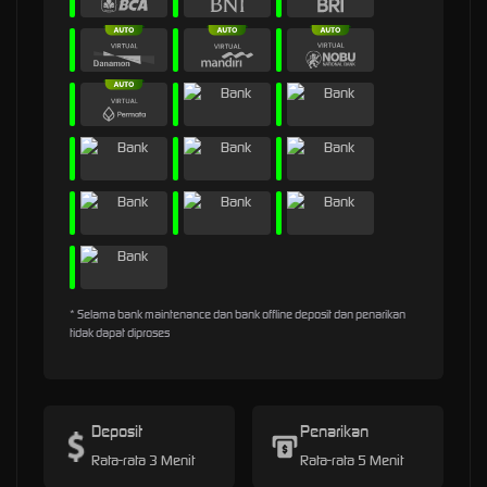
* Selama bank maintenance dan bank offline deposit dan penarikan
tidak dapat diproses
Deposit
Penarikan
Rata-rata 3 Menit
Rata-rata 5 Menit