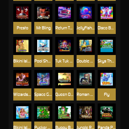
Presto
Mr Bling
Return To The Feature
JellyFish Flow
Disco Beats
Bikini Island
Pool Shark
Tuk Tuk Thailand
Double O Dollars
Skys The Limit
Wizards Want War!
Space Goonz
Queen Of Queens
Roman Empire
Fly
Bikini Island Deluxe
Pucker Up Prince
Buggy Bonus
Jungle Rumble
Panda Panda