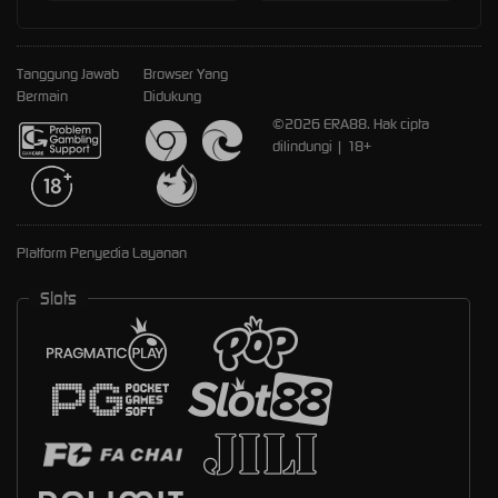
Tanggung Jawab
Browser Yang
Bermain
Didukung
©2026 ERA88. Hak cipta
dilindungi | 18+
Platform Penyedia Layanan
Slots