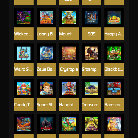
Wicked Witch
Loony Blox
Mount Mazuma
SOS
Happy Ape
Weird Science
Zeus Deluxe
Crystopia
Steampunk Plinko
Blackbeards Bounty
Candy Tower
Super Strike
Naughty Wukong
Treasure Tomb
Barnstormer Bucks