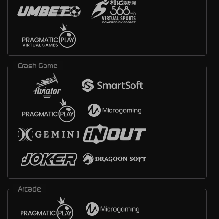
Crash Game
Arcade