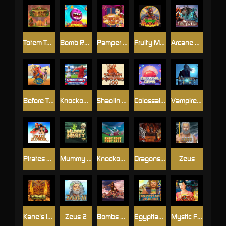
Totem Towers
Bomb Runner
Pamper Me
Fruity Mayan
Arcane Elements
Before Time Runs Out
Knockout Football Rush
Shaolin Fortunes 100
Colossal Gems
Vampire's Fate
Pirates Plunder
Mummy Money
Knockout Football
Dragons Throne
Zeus
Kane's Inferno
Zeus 2
Bombs Away
Egyptian Dreams
Mystic Fortune