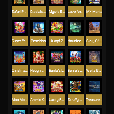
Safari Rumble
Gladiator Royal
Mystic Rings
Love And Riches: Eldorado
MX Mania
Super Fruit Blast
Poseidon
Jump! 2
Haunted Harbor
Glory Of Rome
Christmas Gift Rush
Naughty Santa
Santa's Inn
Santa's Village
Waltz Beauty
Moo Moo Cow
Atomic Kittens
Lucky Fortune Cat
Scruffy Scallywags
Treasure Diver