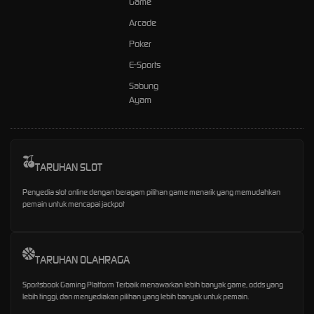
Game
Arcade
Poker
E-Sports
Sabung
Ayam
TARUHAN SLOT
Penyedia slot online dengan beragam pilihan game menarik yang memudahkan
pemain untuk mencapai jackpot
TARUHAN OLAHRAGA
Sportsbook Gaming Platform Terbaik menawarkan lebih banyak game, odds yang
lebih tinggi, dan menyediakan pilihan yang lebih banyak untuk pemain.