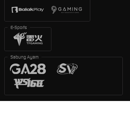
E-Sports
Sabung Ayam