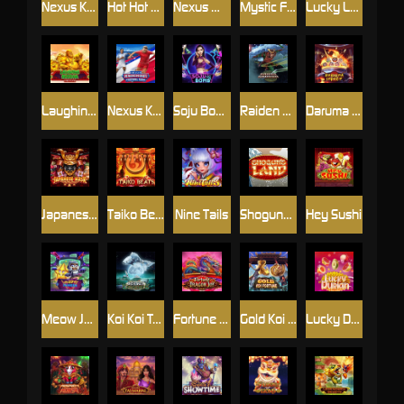
Nexus Koi Gate
Hot Hot Nexus
Nexus Wealth Inn
Mystic Fortune Nexus
Lucky Lucky Nexus
Laughing Buddha Nexus
Nexus Knockout Football Rush
Soju Bomb
Raiden Shogun
Daruma Impact
Japanese Mask
Taiko Beats
Nine Tails
Shoguns Land
Hey Sushi
Meow Janken
Koi Koi Treasure
Fortune Dragon Joy
Gold Koi Fortune
Lucky Durian