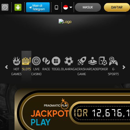
Main di
MASUK
DAFTAR
Telegram
HOT
SLOTS
LIVE
RACE
TOGEL
OLAHRAGA
CRASH
ARCADE
POKER
E-
SABUN
GAMES
CASINO
GAME
SPORTS
AYAM
IDR
12,676,
JACKPOT
PLAY