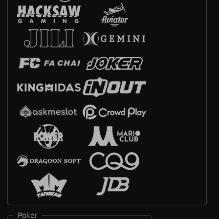
Poker