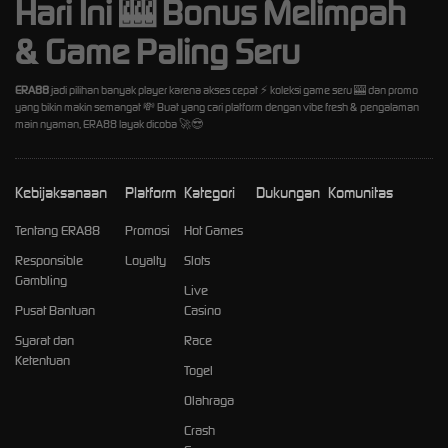
Hari Ini 🎰 Bonus Melimpah
& Game Paling Seru
ERA88
jadi pilihan banyak player karena akses cepat ⚡ koleksi game seru 🎰 dan promo
yang bikin makin semangat 💸 Buat yang cari platform dengan vibe fresh & pengalaman
main nyaman, ERA88 layak dicoba 🚀😎
Kebijaksanaan
Platform
Kategori
Dukungan
Komunitas
Tentang ERA88
Promosi
Hot Games
Responsible
Loyalty
Slots
Gambling
Live
Pusat Bantuan
Casino
Syarat dan
Race
Ketentuan
Togel
Olahraga
Crash