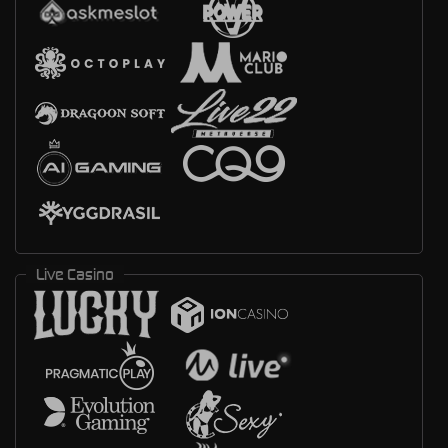
Live Casino