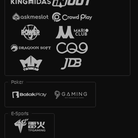
Poker
E-Sports