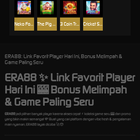
Neko Fortune
The Pig House
3 Coin Treasures
Cricket Sah 75
ERA88: Link Favorit Player Hari Ini, Bonus Melimpah &
Game Paling Seru
ERA88 ✨ Link Favorit Player
Hari Ini 🎰 Bonus Melimpah
& Game Paling Seru
ERA88
jadi pilihan banyak player karena akses cepat ⚡ koleksi game seru 🎰 dan promo
yang bikin makin semangat 💸 Buat yang cari platform dengan vibe fresh & pengalaman
main nyaman, ERA88 layak dicoba 🚀😎