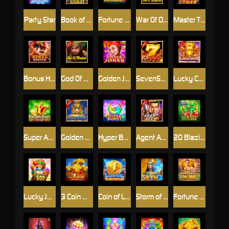
Party Star
Book of Gold
Fortune Gems 3
War Of Dragons
Master Tiger
Bonus Hunter
God Of Martial
Golden Joker
SevenSevenSeven
Lucky Coming
Super Ace Deluxe
Golden Queen
Hyper Burst
Agent Ace
20 Blazing Clover
Lucky Jaguar 500
3 Coin Wild Tiger
Coin of Lightning
Storm of Seth 2
Fortune Gems Legend