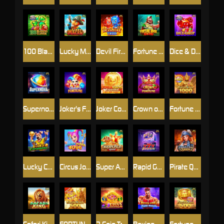
100 Blazing Clover
Lucky Macaw
Devil Fire Twins
Fortune Hook Boom
Dice & Drop
Supernova
Joker's Fortune
Joker Coins Expanded
Crown of Fortune
Fortune Garuda 1000
Lucky Caramelo
Circus Joker 4096
Super Ace SPEED
Rapid Gems 777
Pirate Queen 2