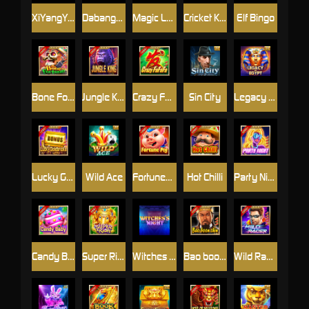
XiYangYang
Dabanggg
Magic Lamp
Cricket King 18
Elf Bingo
Bone Fortune
Jungle King
Crazy FaFaFa
Sin City
Legacy of Egypt
Lucky Goldbricks
Wild Ace
FortunePig
Hot Chilli
Party Night
Candy Baby
Super Rich
Witches Night
Bao boon chin
Wild Racer