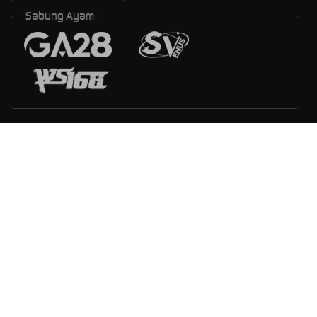
Sabung Ayam