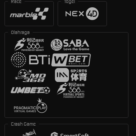
Race
Togel
Olahraga
Crash Game