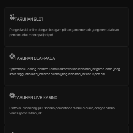
TARUHAN SLOT
Penyedia slot online dengan beragam pilihan game menarik yang memudahkan
pemain untuk mencapai jackpot
TARUHAN OLAHRAGA
Sportsbook Gaming Platform Terbaik menawarkan lebih banyak game, odds yang
lebih tinggi, dan menyediakan pilihan yang lebih banyak untuk pemain.
TARUHAN LIVE KASINO
Platform Pilihan bagi perusahaan-perusahaan terbaik di dunia, dengan pilihan
variasi game terbanyak