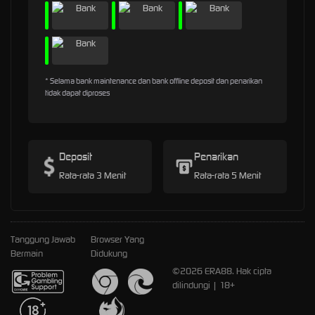
* Selama bank maintenance dan bank offline deposit dan penarikan
tidak dapat diproses
Deposit
Penarikan
Rata-rata 3 Menit
Rata-rata 5 Menit
Tanggung Jawab
Browser Yang
Bermain
Didukung
©2026 ERA88. Hak cipta
dilindungi | 18+