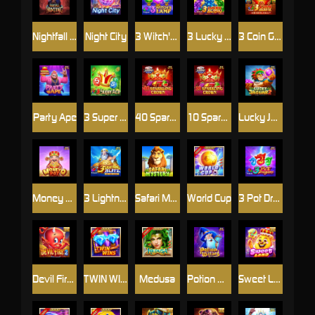
Nightfall Hunting
Night City
3 Witch's Lamp
3 Lucky Baozhu
3 Coin Golden OX
Party Ape
3 Super Ace
40 Sparkling Crown
10 Sparkling Crown
Lucky Jaguar 2
Money Pot
3 Lightning Blitz
Safari Mystery
World Cup
3 Pot Dragons
Devil Fire 2
TWIN WINS
Medusa
Potion Wizard
Sweet Land