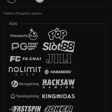
Platform Penyedia Layanan
Slots