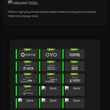
TARUHAN TOGEL
Platform togel yang menarik dari perusahan terbaik di dunia yang menawarkan
hadiah kemenangan besar