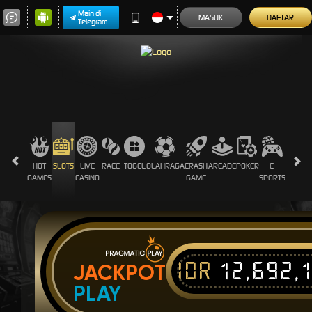
Main di
MASUK
DAFTAR
Telegram
HOT
SLOTS
LIVE
RACE
TOGEL
OLAHRAGA
CRASH
ARCADE
POKER
E-
SABUN
GAMES
CASINO
GAME
SPORTS
AYAM
IDR
12,692,
JACKPOT
PLAY