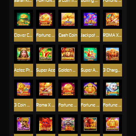
Safari King
FORTUNE GARUDA 500
3 Coin Treasures 2
Boxing King Title Match
Fortune Gems 500
Clover Coins 3x3
Fortune Coins 2
Cash Coin
Jackpot Joker FEVER
ROMA X 10000
Aztec Priestess
Super Ace
Golden Empire
Super Ace Joker
3 Charge Buffalo
3 Coin Wild Horse
Roma X Deluxe
Fortune Coins
Fortune Gems 2
Fortune Monkey