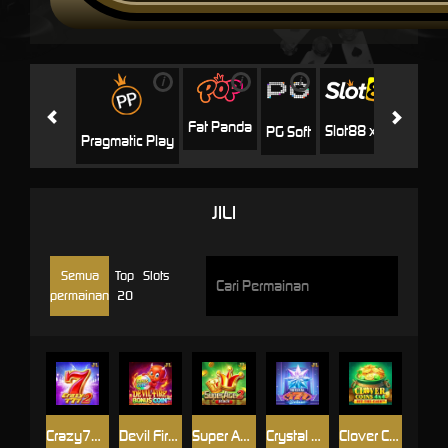
i
i
i
i
i
Facha
Fat Panda
Slot88 x PP
PG Soft
Pragmatic Play
JILI
Semua
Top
Slots
permainan
20
Crazy777 2
Devil Fire Bonu$ Coin
Super Ace 2
Crystal 777 DELUXE
Clover Coins 4x4