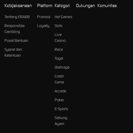
Kebijaksanaan
Platform
Kategori
Dukungan
Komunitas
Tentang ERA88
Promosi
Hot Games
Responsible
Loyalty
Slots
Gambling
Live
Pusat Bantuan
Casino
Syarat dan
Race
Ketentuan
Togel
Olahraga
Crash
Game
Arcade
Poker
E-Sports
Sabung
Ayam