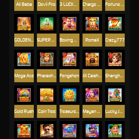
Ali Baba
Devil Fire
3 LUCKY LION
Charge Buffalo
Fortune Gems
GOLDEN EMPIRE 2
SUPER MAHJONG
Boxing King
RomaX
Crazy777
Mega Ace
Pharaoh Treasure
Fengshen
Jili Caishen
Shanghai Beauty
Gold Rush
Coin Tree
Treasure Quest
Mayan Empire
Lucky Jaguar