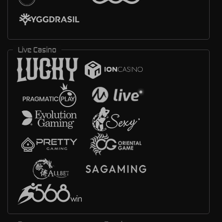
Live Casino