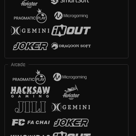
Arcade