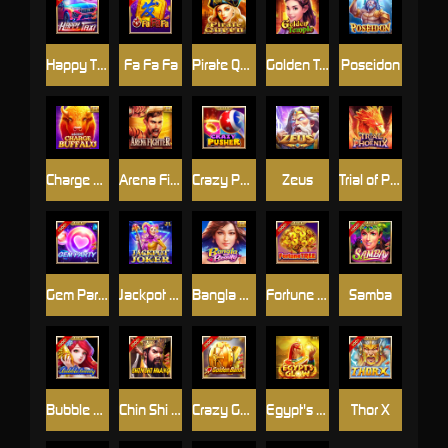
Happy Taxi
Fa Fa Fa
Pirate Queen
Golden Temple
Poseidon
Charge Buffalo Ascent
Arena Fighter
Crazy Pusher
Zeus
Trial of Phoenix
Gem Party
Jackpot Joker
Bangla Beauty
Fortune Tree
Samba
Bubble Beauty
Chin Shi Huang
Crazy Golden Bank
Egypt's Glow
Thor X