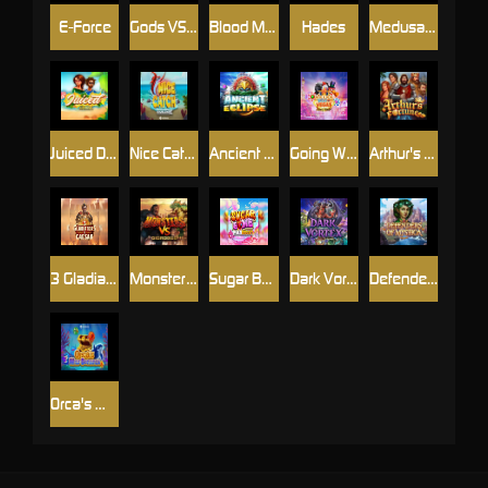
E-Force
Gods VS Gigablox
Blood Moon Wilds
Hades
Medusa Hot 1
Juiced DuoMax
Nice Catch Doublemax
Ancient Eclipse
Going Wild in Vegas
Arthur's Fortune
3 Gladiators vs Caesar
Monsters Vs Gigablox
Sugar Bomb MultiBoost
Dark Vortex
Defenders of Mystica
Orca's Wild Bonanza