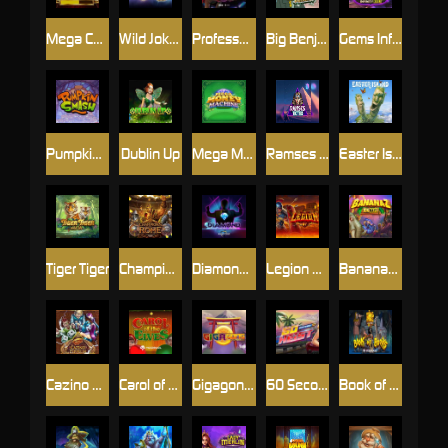
Mega Cash Stacks
Wild Joker Stacks
Professor ClankÃ¢â‚¬â„¢s Combinator
Big Benji Bonanza
Gems Infinity Reels
Pumpkin Smash
Dublin Up
Mega Money Machine
Ramses Retro
Easter Island
Tiger Tiger
Champions of Rome
Diamond Symphony Doublemax
Legion Hot1
Bananaz 10K Ways
Cazino Zeppelin
Carol of The Elves
Gigagong Gigablox
60 Second Heist
Book of Books