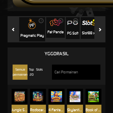
i
i
i
i
i
Facha
Fat Panda
Slot88 x PP
PG Soft
Pragmatic Play
YGGDRASIL
Semua
Top
Slots
permainan
20
Jungle Smash
Redbeards Rum Runners DoubleMax™
4 Fantastic Fish Gigablox
Skylantis 2
Book of Blarney Gigablox