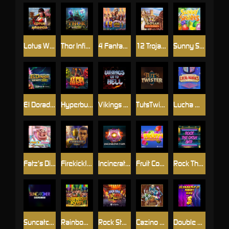
Lotus Warrior
Thor Infinity Reels
4 Fantastic Vikings Go Fishing
12 Trojan Mysteries
Sunny Shores
El Dorado Infinity Reels
Hyperburst
Vikings Go To Hell
TutsTwister
Lucha Maniacs
Fatz’s Diner
Firekick! MultiMax
Incinerator
Fruit Combinator
Rock The Cash Bar
Suncatcher Gigablox
Rainbow Ryan
Rock Star Santa
Cazino Zeppelin Reloaded
Double Fruit Frenzy DoubleMax