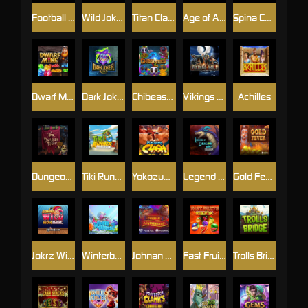
Football Glory
Wild Joker Blitz
Titan Clash
Age of Asgard
Spina Colada
Dwarf Mine
Dark Joker Rizes
Chibeasties
Vikings go Wild
Achilles
Dungeon Tower
Tiki Runner 2 DoubleMax
Yokozuna Clash
Legend of Dragon Wins
Gold Fever
Jokrz Wild Ultranudge Gigablox
Winterberries 2
Johnan Legendarian
Fast Fruits Doublemax
Trolls Bridge