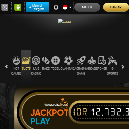
Main di
MASUK
DAFTAR
Telegram
HOT
SLOTS
LIVE
RACE
TOGEL
OLAHRAGA
CRASH
ARCADE
POKER
E-
SABUN
GAMES
CASINO
GAME
SPORTS
AYAM
IDR
12,732,
JACKPOT
PLAY