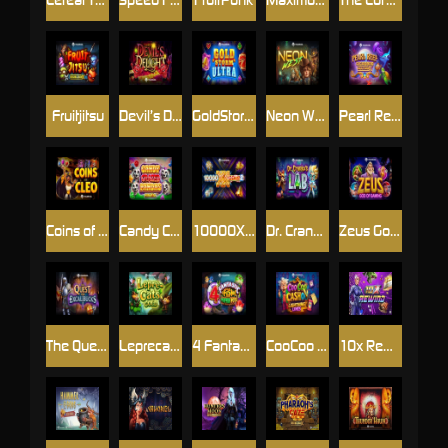
Fruitjitsu
Devil’s Delight
GoldStorm Ultra
Neon West
Pearl Reef Gigablox Multimax
Coins of Cleo
Candy Crazed Pandas DoubleMax
10000X Gold 2
Dr. Cranko’s Lab
Zeus God of Gaming
The Quest™ for Excalibucks
Leprecat’s Gold
4 Fantastic Fish Puffer Pots
CooCoo Cashoo
10x Rewind