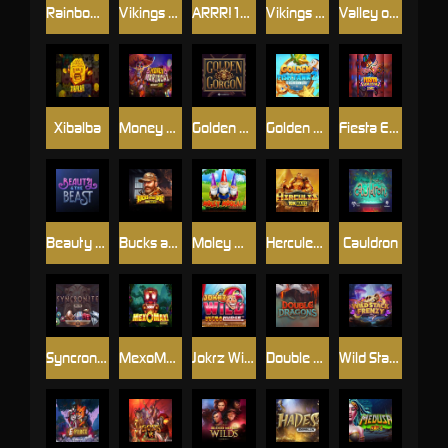
Rainbow Power Pots UltraNudge
Vikings go to Valhalla
ARRR!10K Ways
Vikings Go Berzerk: Reloaded
Valley of the Gods 2
Xibalba
Money Mariachi Infinity Reels
Golden Gorgon
Golden Fish Tank 2 Gigablox
Fiesta Explosiva DuoMax
Beauty and the Beast
Bucks and Doe 10K Ways
Moley Moolah
Hercules 10K Ways
Cauldron
Syncronite
MexoMax!
Jokrz Wild UltraNudge
Double Dragons
Wild Stack Frenzy