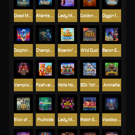
Dead Mans Fingers
Atlantis Megaways
Lady Merlin Lightning Chase
Golden Donkeyy Xmas
Diggin for Diamonds
Dolphin Hot 1
Champion of the Underworld Gigablox Wild Fight
Roamin' Romans UltraNudge
Wild Duel
Baron Samedi
Vampire Riches
Festival 10K Ways
Hells Hogs
90k Yeti Gigablox
Animafia
Elixir of Wealth MultiBoost
Fruitoids
Lady Merlin Multimax
Robin Sherwood Marauders
Voodoo Hex