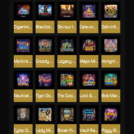
Giganimals Gigablox
Blackbeard Battle Of The Seas
Devour the Weak
Calavera Crush
Odin Infinity Reels Megaways
Merlin's Beard
Greedy Alice
Legacy of Anubis
Major Miners
Almighty Thunder Ultrahitz Gigablox
Nautical Treasures
Tiger DoubleMax
The Good Farmer
Lock & Loot Gigablox
Bob Marlin Goes Splashing Wild Fight™ RushingWilds™
Cyber Doom
Lady Midas
Break the Vault
Vault Raiders DoubleMax
Piggy Staxx