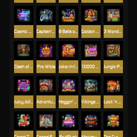
Cosmic Drop
Captain's Curse
8 Balls of Fire Blazing Bounty
Golden Donkey Christmas Xpand
3 Wonders Zoo
Clash of Claws
Fire Wilds
Joker in the Box Hotfire
10000 Wonders Big Bang
Jungle Pop
Juicy Jelly Thunder Ways
Adventures of Captain Cash
Hoggin' Gold
Vikings Go To Olympus
Lock ‘n Load
Cereal Thrillers
Speed Freaks
FruitPunk
Maximum Fish
The Cursed Idol of Montezuma