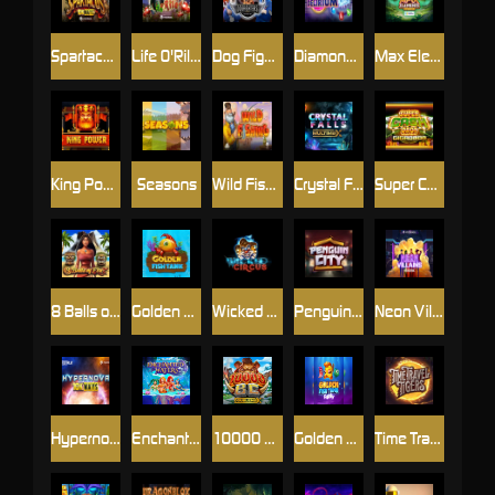
Spartacus 10K Ways
Life O'Riley
Dog Fighters - Their Finest Hour
Diamond Delirium
Max Elements
King Power
Seasons
Wild Fishin' Wild Ways
Crystal Falls
Super Cash Drop Giga Blox
8 Balls of Fire
Golden Fish Tank
Wicked Circus
Penguin City
Neon Villains Doublemax
Hypernova 10K Ways
Enchanted Water
10000 BC Doublemax
Golden Fish Tank Party
Time Travel Tigers