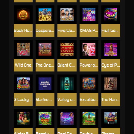
Book Hotfire
Desperate Dawgs
Five Clans
XMAS Pop Delight
Fruit Gemz Splitz
Wild One
The One Armed Bandit
Orient Express
Power of Love
Eye of Persia 2
3 Lucky Witches
Starfire Fortunes Tophit
Valley of the Dead
Excalibur Vs Gigablox
The Handsome Bandit
Water Blox
Beasty Blox
Reel Desire
Double Lucky Mushrooms Doublemax
Pirates 2: Mutiny