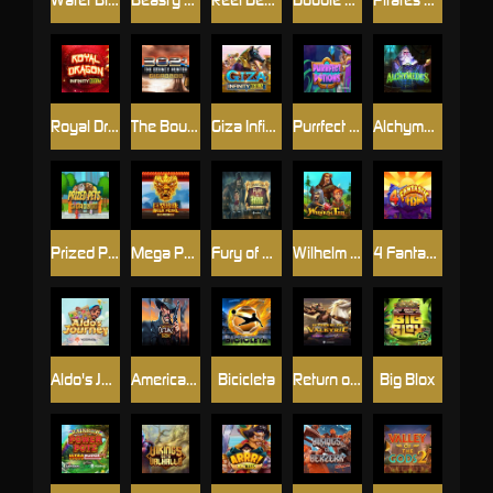
Royal Dragon Infinity Reels
The Bounty Hunter
Giza Infinity Reels
Purrfect Potions
Alchymedes
Prized Pets
Mega Pearl Gigablox
Fury of Hyde Megaways
Wilhelm Tell
4 Fantastic Fish
Aldo's Journey
American Outlaws MultiMax™
Bicicleta
Return of the Valkyrie
Big Blox