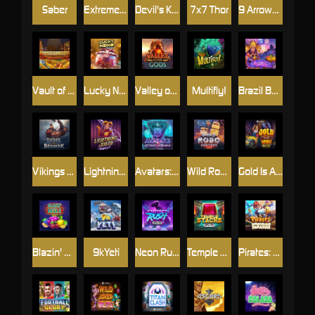
Saber
Extreme Hot Gems
Devil's Kitchen
7x7 Thor
9 Arrows of Odysseus
Vault of Fortune
Lucky Neko
Valley of the Gods
Multifly!
Brazil Bomba
Vikings go Berzerk
Lightning Joker
Avatars: Gateway Guardians
Wild Robo Factory
Gold Is All Mine 10K Ways
Blazin' Reels
9kYeti
Neon Rush: Splitz
Temple Stacks: Splitz
Pirates: Smugglers Paradise