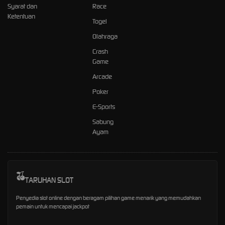
Syarat dan
Race
Ketentuan
Togel
Olahraga
Crash
Game
Arcade
Poker
E-Sports
Sabung
Ayam
TARUHAN SLOT
Penyedia slot online dengan beragam pilihan game menarik yang memudahkan
pemain untuk mencapai jackpot