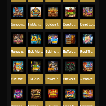
Gunpowder
Hidden Egypt DoubleMax
Golden Triad
Deadly West
Dead Lucky DuoMax™
Runes of Battle
Bob Marlin Goes Deep
Eskimo Riches
Buffalo Super Stars
Reel The Groove
Fuel the Mule
Tiki Runner Clusters
Power Pack
Hackers Haven
4 Wolves of Fortune