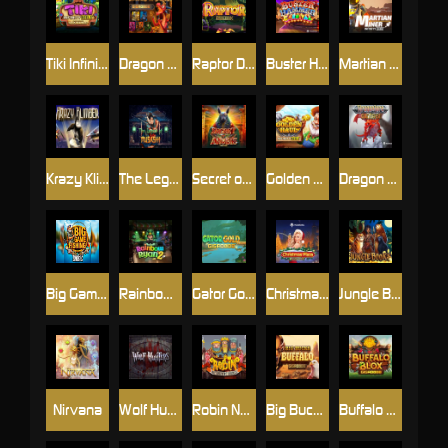
Tiki Infinity Reels Megaways
Dragon Blox Gigablox
Raptor Doublemax
Buster Hammer Carnival
Martian Miner Infinity Reels
Krazy Klimber
The Legend of Musashi
Secret of Anubis DoubleMax
Golden Haul Infinity Reels
Dragon Lore Gigarise
Big Game Fishing TopHit
Rainbow Ryan 2
Gator Gold Deluxe Gigablox
Christmas Plaza DoubleMax
Jungle Books
Nirvana
Wolf Hunters
Robin Nottingham Raiders
Big Bucks Buffalo Gigablox
Buffalo Blox