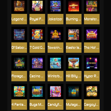
Legend of the Golden Monkey
Royal Family
Jokerizer
Burning Blox
Monster Blox
Of Sabers and Monsters Wild Fight
7 Gold Gigablox
Towering Pays Excalibur
Easter Island 2
The Hot Offer
Florageddon!
Cazino Cosmos
Winterberries
Hill Billy Vegas
Hyper Respins
4 Fantastic Fish in Egypt
Bugs Money
Candyfinity
Mutagenes
Gargoyle Infinity Reels