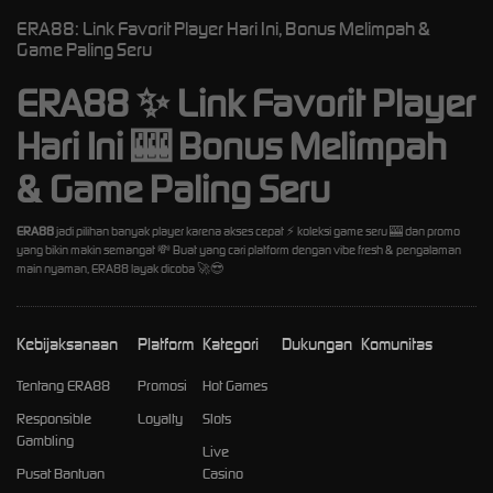
ERA88: Link Favorit Player Hari Ini, Bonus Melimpah &
Game Paling Seru
ERA88 ✨ Link Favorit Player
Hari Ini 🎰 Bonus Melimpah
& Game Paling Seru
ERA88
jadi pilihan banyak player karena akses cepat ⚡ koleksi game seru 🎰 dan promo
yang bikin makin semangat 💸 Buat yang cari platform dengan vibe fresh & pengalaman
main nyaman, ERA88 layak dicoba 🚀😎
Kebijaksanaan
Platform
Kategori
Dukungan
Komunitas
Tentang ERA88
Promosi
Hot Games
Responsible
Loyalty
Slots
Gambling
Live
Pusat Bantuan
Casino