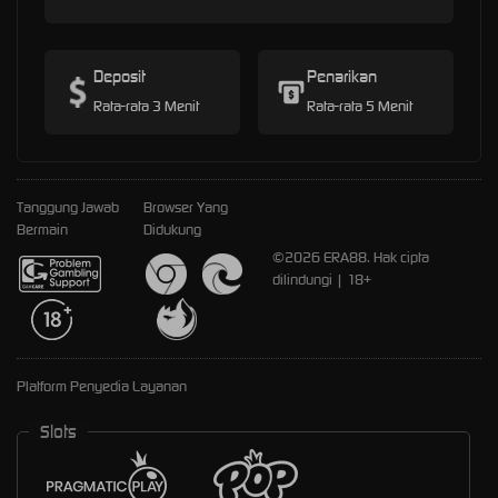
Deposit
Penarikan
Rata-rata 3 Menit
Rata-rata 5 Menit
Tanggung Jawab
Browser Yang
Bermain
Didukung
©2026 ERA88. Hak cipta
dilindungi | 18+
Platform Penyedia Layanan
Slots