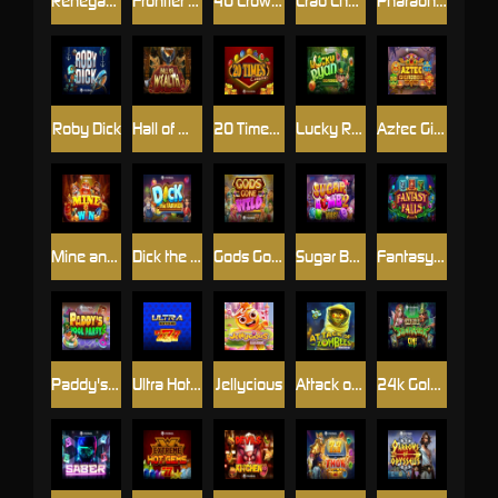
Renegade Revengers
Frontier Lock & Load
40 Crown Hotfire
Crab Chaos
Pharaoh’s Rage UltraSpins
Roby Dick
Hall of Wealth
20 Times Casino
Lucky Ryan GigaBlox™
Aztec GigaBlox
Mine and Win
Dick the Farmer
Gods Gone Wild
Sugar Bomb 2 MultiBoost
Fantasy Falls
Paddy's Pool Party
Ultra Hotfire
Jellycious
Attack of the Zombees WildEnergy
24k Gold ShamRock On!