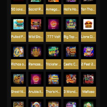
50 Jokers Hotfire
Secret Riches of the Irish
Armageddon 10K Ways
Hell's Hogs 2 Squealin' Wheels
Ten Thousand Wonders Multimax
Pulled From The Deep UltraNudge
Wild Storm Legionnaire
777 Volt
Big Top Terror
Lions Gigablox
Riches of Olympus
Ramesses Gold 10K Ways
Trickstar Spins
Castle Cash Megaways
2 Fast 2 Fruity
Street Ninja
Anubis II DoubleMax
Thor's Hammer Time
3 Wonders New year Carnival
Mafioso