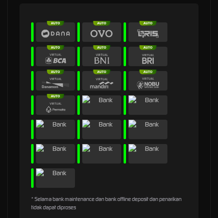
* Selama bank maintenance dan bank offline deposit dan penarikan
tidak dapat diproses