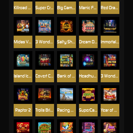
Killroad 66
Super Crown 40
Big Game Fishing Christmas Catch
Manic Fairy
Red Dragon Sails
Midas VS Medusa WildEnergy
3 Wonders Catch
Salty Showdown
Dream Diner Deluxe
Immortals of Giza
Island Ices
Covert Chaos
Bank of Blarney TopHit
Headhunter
3 Wonders New Year Horse
Raptor 2
Trolls Bridge 2
Racing Lovers
SuperCash Drop
Year of Olympia