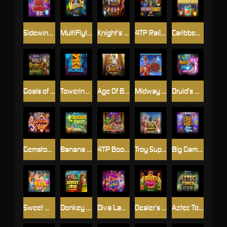
Sidewinder Xtra Power
MultiFly! 2 MultiMax™
Knight’s Gold Rush
4TP Railroad Robbery
Caribbean Crush
Goals of Olympus BoltLock™
Towering Pays Valhalla
Age Of Beasts Infinity Reels
Midway Money
Druid’s Drop
Gemstone Jam
Banana Twist
4TP Book of AfricRa
Troy SuperWays
Big Game Fishing Rapid Riches
Sweet Wilds
Donkey Coins Hold & Win
Diva Las Vegas
Dealer’s Choice: Poker Edition
Aztec Tower