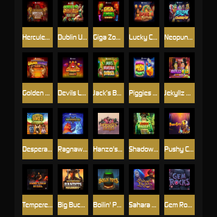
Hercules Fortune Quest
Dublin Up Pots O’ Gold DoubleMax™
Giga Zombies
Lucky Coin Festival
Neopunk Charge Up™
Golden Donkey Xpand
Devils Luck Hotfire Hold & Win
Jack’s Beanstalk Bonanza
Piggies Prize Party
Jekyllz Wild Ultranudge
Desperate Dawgs 2 Gigablox
Ragnawolves
Hanzo's Dojo
Shadow Raiders Multimax
Pushy Cats
Tempered Steel
Big Bucks Bandits Megaways
Boilin' Pots
Sahara Nights
Gem Rocks