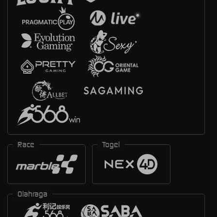
Race
Togel
Olahraga