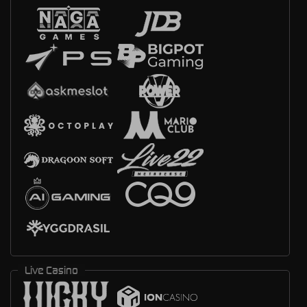
Live Casino