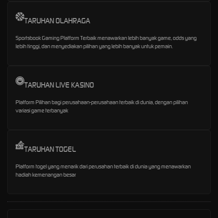
TARUHAN OLAHRAGA
Sportsbook Gaming Platform Terbaik menawarkan lebih banyak game, odds yang
lebih tinggi, dan menyediakan pilihan yang lebih banyak untuk pemain.
TARUHAN LIVE KASINO
Platform Pilihan bagi perusahaan-perusahaan terbaik di dunia, dengan pilihan
variasi game terbanyak
TARUHAN TOGEL
Platform togel yang menarik dari perusahan terbaik di dunia yang menawarkan
hadiah kemenangan besar