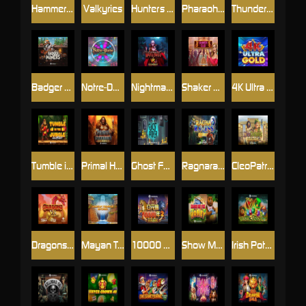
Hammer of Gods
Valkyries
Hunters Moon
Pharaoh’s Gaze Doublemax
Thunderhawk
Badger Miners
Notre-Dame Tales
Nightmares VS Gigablox
Shaker Club
4K Ultra Gold
Tumble in the Jungle Wild Fight
Primal Hunter Gigablox
Ghost Father
Ragnaravens
CleoPatrick
Dragons Vs Gigablox
Mayan Temple Riches
10000 BC 2 DoubleMax
Show Me The Honey
Irish Pots MulitMax