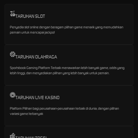
TARUHAN SLOT
Penyedia slot online dengan beragam pilihan game menarik yang memudahkan
pemain untuk mencapai jackpot
TARUHAN OLAHRAGA
Sportsbook Gaming Platform Terbaik menawarkan lebih banyak game, odds yang
lebih tinggi, dan menyediakan pilihan yang lebih banyak untuk pemain.
TARUHAN LIVE KASINO
Platform Pilihan bagi perusahaan-perusahaan terbaik di dunia, dengan pilihan
variasi game terbanyak