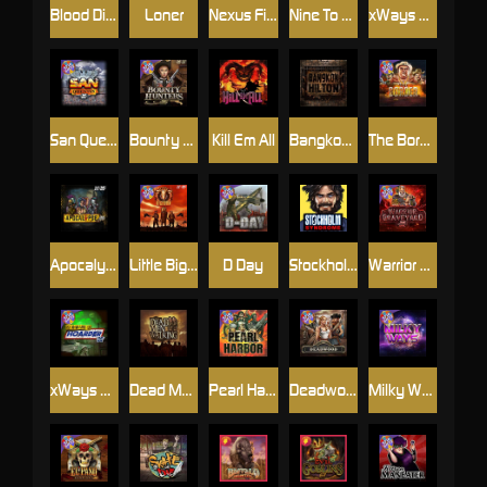
Blood Diamond
Loner
Nexus Fire In The Hole xBomb
Nine To Five
xWays Hoarder 2
San Quentin xWays
Bounty Hunters xNudge®
Kill Em All
Bangkok Hilton
The Border
Apocalypse Super xNudge
Little Bighorn
D Day
Stockholm Syndrome
Warrior Graveyard xNudge
xWays Hoarder xSplit
Dead Men Walking
Pearl Harbor
Deadwood xNudge
Milky Ways