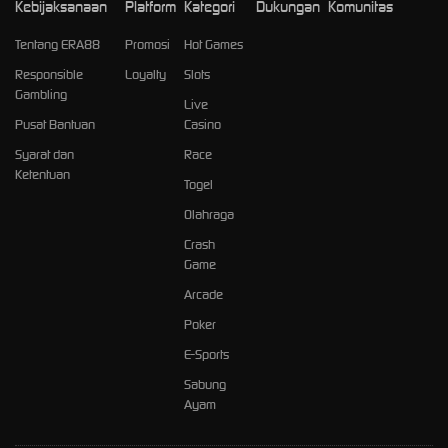
Kebijaksanaan
Platform
Kategori
Dukungan
Komunitas
Tentang ERA88
Promosi
Hot Games
Responsible
Loyalty
Slots
Gambling
Live
Pusat Bantuan
Casino
Syarat dan
Race
Ketentuan
Togel
Olahraga
Crash
Game
Arcade
Poker
E-Sports
Sabung
Ayam