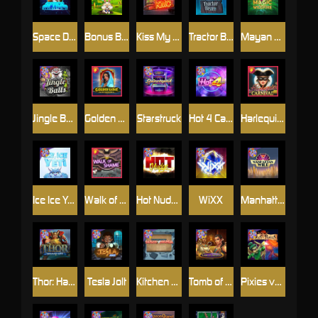
Space Donkey
Bonus Bunnies
Kiss My Chainsaw
Tractor Beam
Mayan Magic Wildfire
Jingle Balls
Golden Genie And The Walking Wilds
Starstruck
Hot 4 Cash
Harlequin Carnival
Ice Ice Yeti
Walk of Shame
Hot Nudge
WiXX
Manhattan Goes Wild
Thor: Hammer Time
Tesla Jolt
Kitchen Drama: Sushi Mania
Tomb of Nefertiti
Pixies vs Pirates