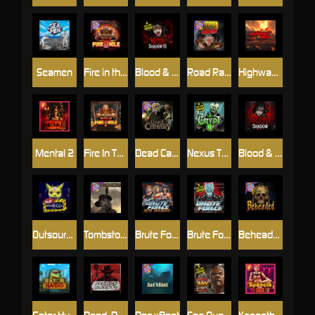
Seamen
Fire in the Hole 2
Blood & Shadow 2
Road Rage
Highway to Hell
Mental 2
Fire In The Hole xBomb
Dead Canary
Nexus The Crypt
Blood & Shadow
Outsourced
Tombstone RIP
Brute Force: Alien Onslaught
Brute Force
Beheaded