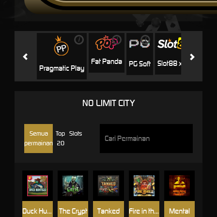
i
i
i
i
i
Facha
Fat Panda
Slot88 x PP
PG Soft
Pragmatic Play
NO LIMIT CITY
Semua
Top
Slots
permainan
20
Duck Hunters
The Crypt
Tanked
Fire in the Hole 3
Mental