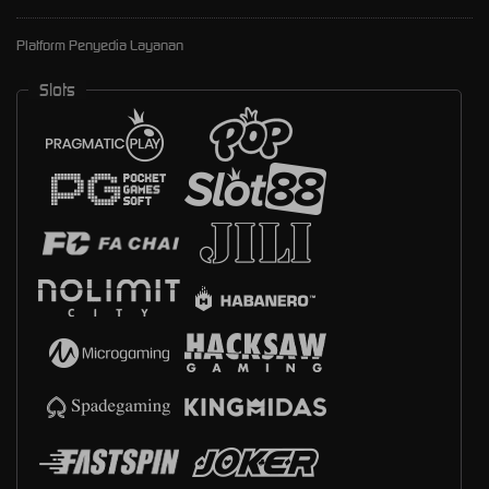
Platform Penyedia Layanan
Slots