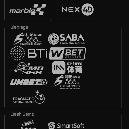
Olahraga
Crash Game