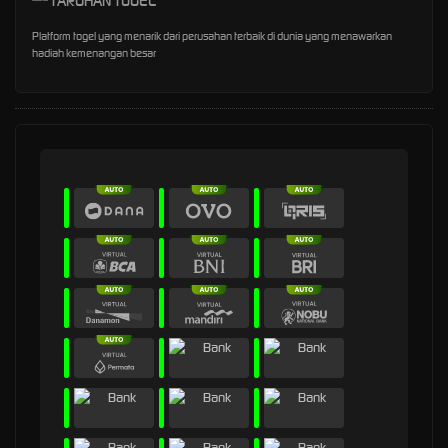
TARUHAN TOGEL
Platform togel yang menarik dari perusahan terbaik di dunia yang menawarkan
hadiah kemenangan besar