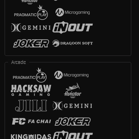
Arcade