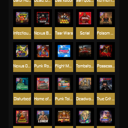
Gator Hunters
Dead, Dead, or Deader
Das xBoot
San Quentin 2: Death Row
Kenneth Must Die
Infectious 5 xWays
Nexus Blood & Shadow
Tsar Wars
Serial
Folsom Prison
Nexus Outsourced
Punk Rocker 2
Flight Mode
Tombstone Slaughter
Possessed
Disturbed
Home of the Brave
Punk Toilet
Deadwood R.I.P
True Grit Redemption