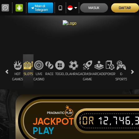
Main di
MASUK
DAFTAR
Telegram
HOT
SLOTS
LIVE
RACE
TOGEL
OLAHRAGA
CRASH
ARCADE
POKER
E-
SABUN
GAMES
CASINO
GAME
SPORTS
AYAM
IDR
12,746,
JACKPOT
PLAY