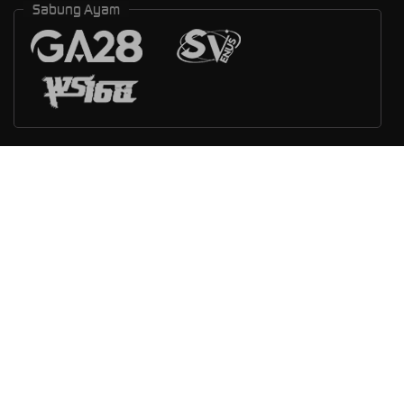
Sabung Ayam