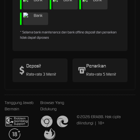
* Selama bank maintenance dan bank offline deposit dan penarikan
tidak dapat diproses
Deposit
Penarikan
Rata-rata 3 Menit
Rata-rata 5 Menit
Tanggung Jawab
Browser Yang
Bermain
Didukung
©2026 ERA88. Hak cipta
dilindungi | 18+