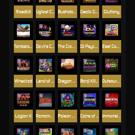
Roadkill
Ugliest Catch
Bushido Way xNudge
Gaelic Gold
Gluttony
Tombstone
Devil's Crossroad
The Creepy Carnival
DJ Psycho
East Coast Vs West Coast
Whacked
Land of the Free
Dragon Tribe
Benji Killed in Vegas
Outsourced: Payday
Legion X
Remember Gulag
Poison Eve
Coins of Fortune
Immortal Fruits