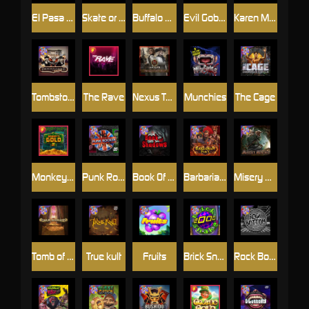
El Pasa Gunfight xNudge
Skate or Die
Buffalo Hunter
Evil Goblins xBomb
Karen Maneater
Tombstone No Mercy
The Rave
Nexus Tombstone RIP
Munchies
The Cage
Monkey's Gold xPays
Punk Rocker
Book Of Shadows
Barbarian Fury
Misery Mining
Tomb of Akhenaten
True kult
Fruits
Brick Snake 2000
Rock Bottom