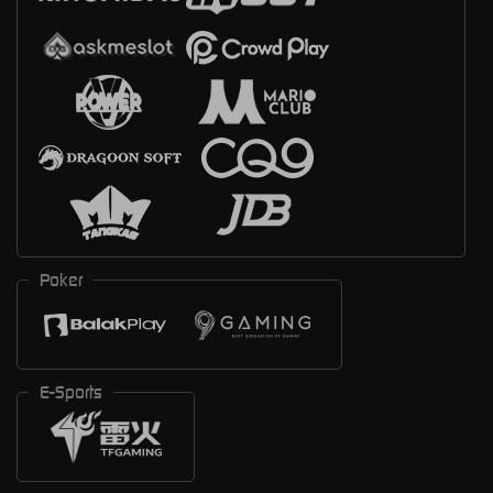
Poker
E-Sports