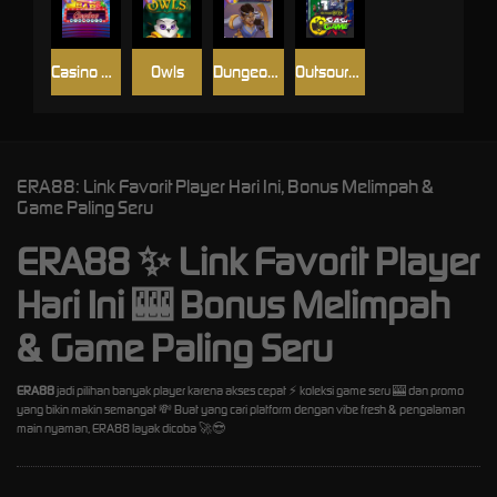
Casino Win Spin
Owls
Dungeon Quest
Outsourced: Slash Game
ERA88: Link Favorit Player Hari Ini, Bonus Melimpah &
Game Paling Seru
ERA88 ✨ Link Favorit Player
Hari Ini 🎰 Bonus Melimpah
& Game Paling Seru
ERA88
jadi pilihan banyak player karena akses cepat ⚡ koleksi game seru 🎰 dan promo
yang bikin makin semangat 💸 Buat yang cari platform dengan vibe fresh & pengalaman
main nyaman, ERA88 layak dicoba 🚀😎