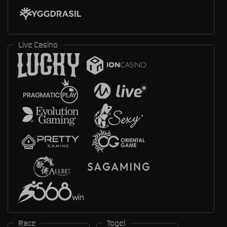
Live Casino
Race
Togel